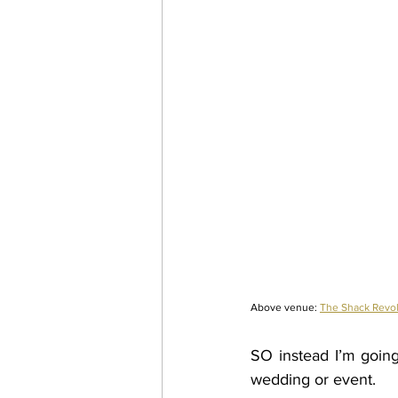
Above venue:
The Shack Revol
SO instead I’m going 
wedding or event. 