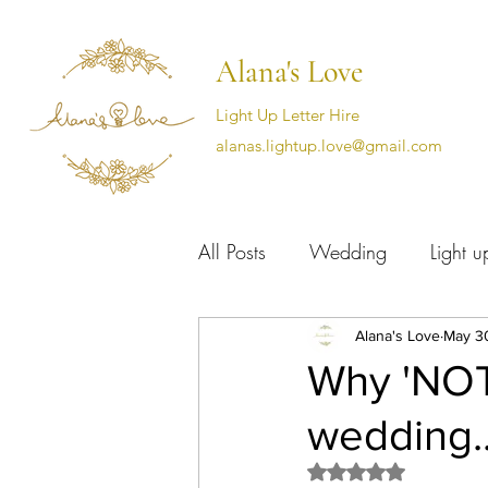
Alana's Love
Light Up Letter Hire
alanas.lightup.love@gmail.com
All Posts
Wedding
Light up
Cotswold wedding supplier
Alana's Love
May 3
Why 'NOT'
wedding..
Rated NaN out of 5 