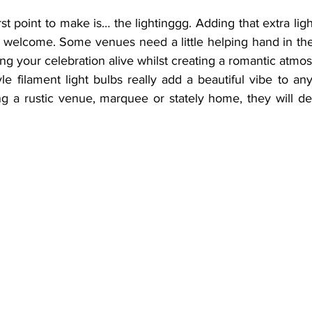
rst point to make is… the lightinggg. Adding that extra lig
 welcome. Some venues need a little helping hand in the
ring your celebration alive whilst creating a romantic atmo
e filament light bulbs really add a beautiful vibe to any
g a rustic venue, marquee or stately home, they will defi