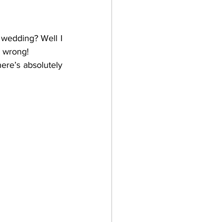
 wedding? Well I 
m wrong!
ere’s absolutely 