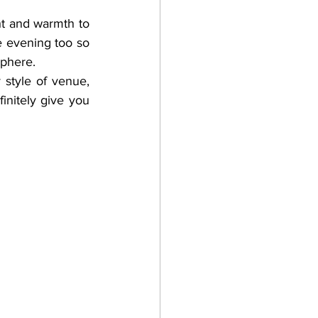
ht and warmth to 
 evening too so 
sphere. 
 style of venue, 
nitely give you 