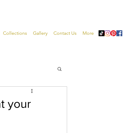
Collections
Gallery
Contact Us
More
at your