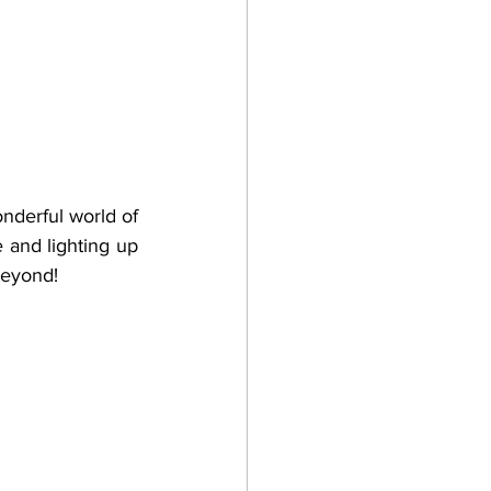
nderful world of 
 and lighting up 
beyond!