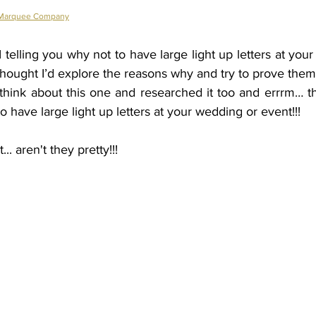
 Marquee Company
elling you why not to have large light up letters at your
 thought I’d explore the reasons why and try to prove the
think about this one and researched it too and errrm… th
o have large light up letters at your wedding or event!!! 
.. aren't they pretty!!!