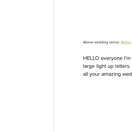
Above wedding venue: 
Milton
HELLO everyone I’m C
large light up letter
all your amazing wed