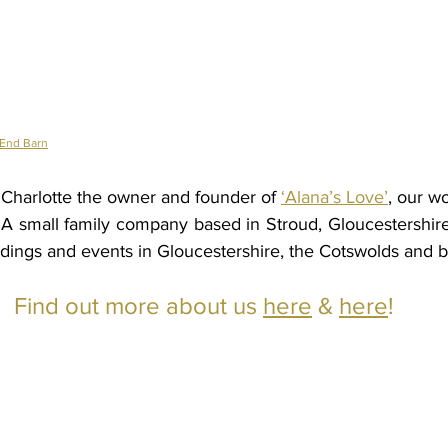
 End Barn
harlotte the owner and founder of 
‘Alana’s Love’
, our wo
s. A small family company based in Stroud, Gloucestershire
dings and events in Gloucestershire, the Cotswolds and 
Find out more about us 
here
 & 
here
!