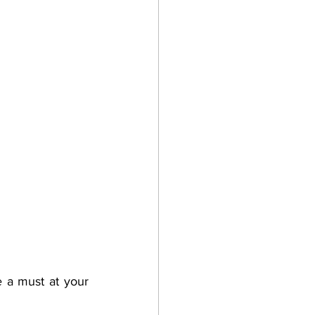
e a must at your 