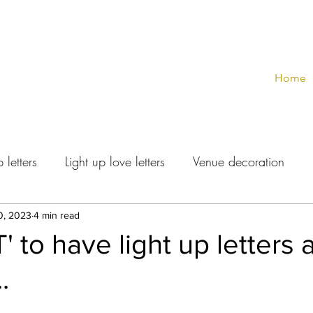
Home
 letters
Light up love letters
Venue decoration
0, 2023
4 min read
 to have light up letters 
.
stars.