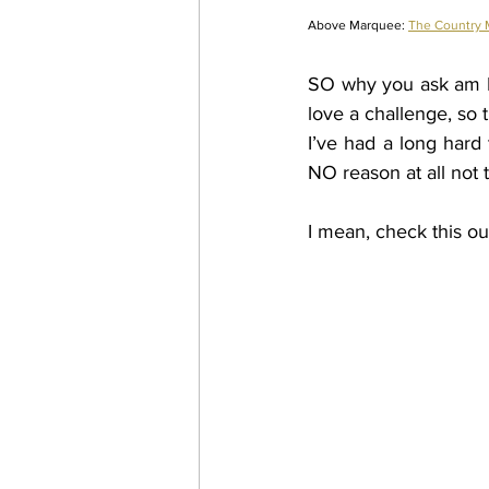
Above Marquee: 
The Country
SO why you ask am I t
love a challenge, so
I’ve had a long hard 
NO reason at all not t
I mean, check this out.