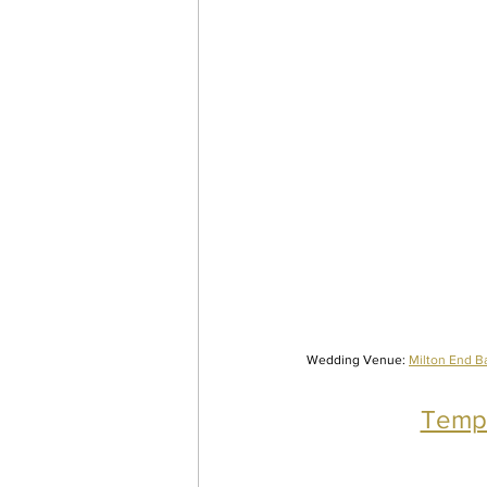
Wedding Venue: 
Milton End B
Tempt