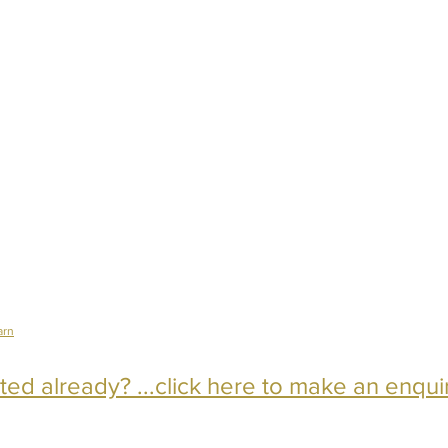
arn
ed already? ...click here to make an enqui