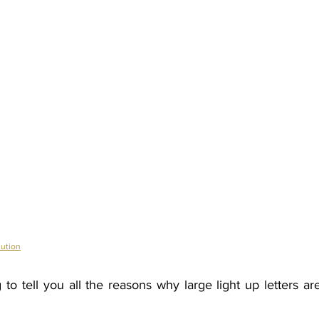
ution
to tell you all the reasons why large light up letters ar