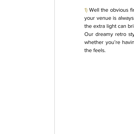
1) 
Well the obvious fi
your venue is always
the extra light can b
Our dreamy retro styl
whether you’re havin
the feels. 