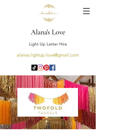
Alana's Love
Light Up Letter Hire
alanas.lightup.love@gmail.com