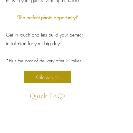
hit with your guests! Starting at £300*
'The perfect photo opportunity!'
Get in touch and lets build your perfect
installation for your big day.
*Plus the cost of delivery after 20miles.
Glow up
Quick FAQ's
1. Can i hang the tassels myself?
Yes absolutely! Get in touch and well chat
discuss your venue and tassel options with