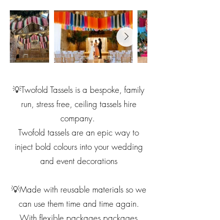
💡Twofold Tassels is a bespoke, family
run, stress free, ceiling tassels hire
company.
Twofold tassels are an epic way to
inject bold colours into your wedding
and event decorations
💡Made with reusable materials so we
can use them time and time again.
With flexible packages packages