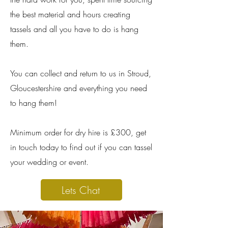
the best material and hours creating
tassels and all you have to do is hang
them.
You can collect and return to us in Stroud,
Gloucestershire and everything you need
to hang them!
Minimum order for dry hire is £300, get
in touch today to find out if you can tassel
your wedding or event.
Lets Chat