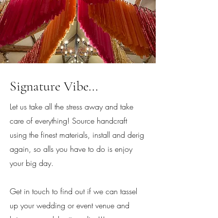
Signature Vibe...
Let us take all the stress away and take
care of everything! Source handcraft
using the finest materials, install and derig
again, so alls you have to do is enjoy
your big day.
Get in touch to find out if we can tassel
up your wedding or event venue and