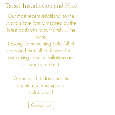
Tassel Installation and Hire
Our most recent additional to the
Alana's love family inspired by the
latest additions to our family... the
Twins.
Looking for something bold full of
vibes and that full on festival feels,
our ceiling tassel installations are
just what you need.
Get in touch today and lets
brighten up your special
celebration!
Contact Us