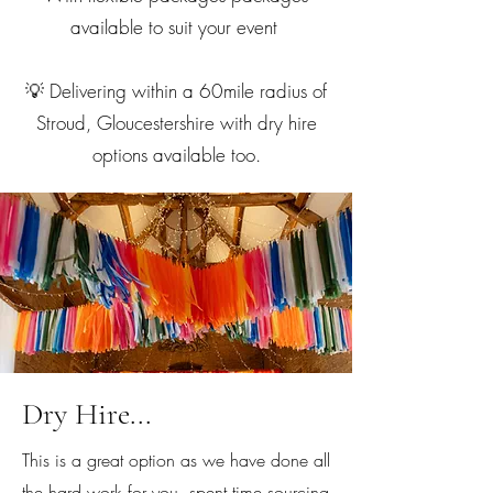
available to suit your event
💡 Delivering within a 60mile radius of
Stroud, Gloucestershire with dry hire
options available too.
Dry Hire...
This is a great option as we have done all
the hard work for you, spent time sourcing