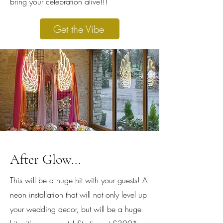
bring your celebration alive!!!
Get the Vibe
After Glow...
This will be a huge hit with your guests! A
neon installation that will not only level up
your wedding decor, but will be a huge